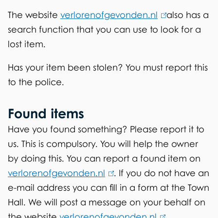
s
k
The website
verlorenofgevonden.nl
(
also has a
i
search function that you can use to look for a
l
s
lost item.
i
e
n
x
Has your item been stolen? You must report this
k
t
to the police.
i
e
s
r
Found items
e
n
Have you found something? Please report it to
x
a
us. This is compulsory. You will help the owner
t
l
by doing this. You can report a found item on
e
)
verlorenofgevonden.nl
(
. If you do not have an
r
e-mail address you can fill in a form at the Town
l
n
Hall. We will post a message on your behalf on
i
a
the website
verlorenofgevonden.nl
n
(
.