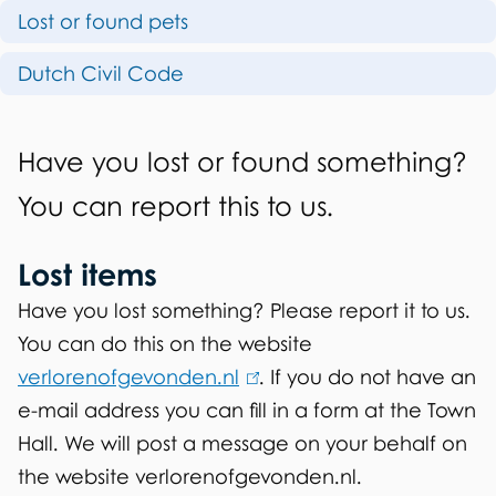
i
Lost or found pets
n
s
d
Dutch Civil Code
p
f
a
G
o
Have you lost or found something?
g
e
u
You can report this to us.
e
n
n
Lost items
e
d
r
Have you lost something? Please report it to us.
i
You can do this on the website
a
t
verlorenofgevonden.nl
(
. If you do not have an
l
e-mail address you can fill in a form at the Town
l
e
Hall. We will post a message on your behalf on
i
m
the website verlorenofgevonden.nl.
n