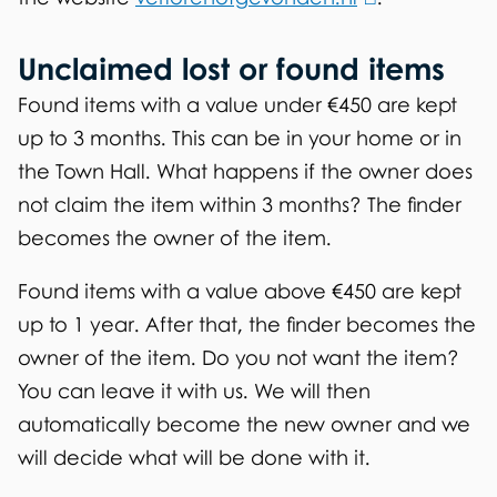
l
k
l
)
Unclaimed lost or found items
i
i
s
n
Found items with a value under €450 are kept
e
k
up to 3 months. This can be in your home or in
x
i
the Town Hall. What happens if the owner does
t
s
not claim the item within 3 months? The finder
e
e
becomes the owner of the item.
r
x
Found items with a value above €450 are kept
n
t
up to 1 year. After that, the finder becomes the
a
e
owner of the item. Do you not want the item?
l
r
You can leave it with us. We will then
)
n
automatically become the new owner and we
a
will decide what will be done with it.
l
)