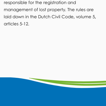
r
responsible for the registration and
n
management of lost property. The rules are
a
laid down in the Dutch Civil Code, volume 5,
l
articles 5-12.
)
G
F
I
L
W
Y
a
n
i
h
o
e
c
s
n
a
u
n
e
t
k
t
t