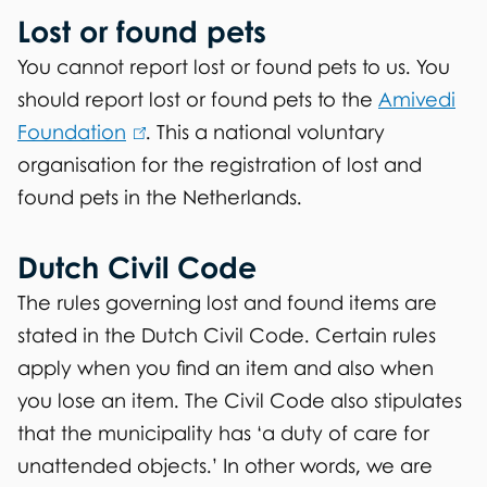
Lost or found pets
You cannot report lost or found pets to us. You
should report lost or found pets to the
Amivedi
Foundation
(
. This a national voluntary
organisation for the registration of lost and
l
found pets in the Netherlands.
i
n
Dutch Civil Code
k
i
The rules governing lost and found items are
s
stated in the Dutch Civil Code. Certain rules
e
apply when you find an item and also when
x
you lose an item. The Civil Code also stipulates
t
that the municipality has ‘a duty of care for
e
unattended objects.’ In other words, we are