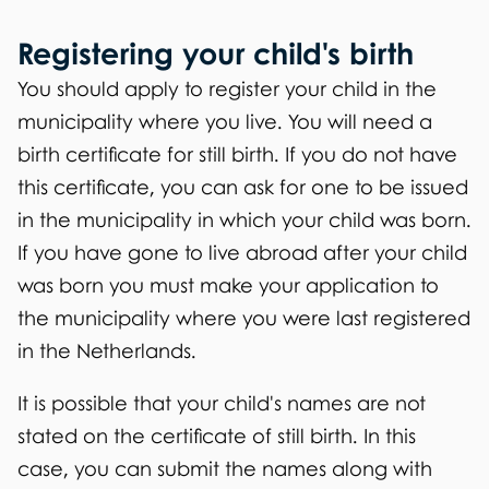
Registering your child's birth
You should apply to register your child in the
municipality where you live. You will need a
birth certificate for still birth. If you do not have
this certificate, you can ask for one to be issued
in the municipality in which your child was born.
If you have gone to live abroad after your child
was born you must make your application to
the municipality where you were last registered
in the Netherlands.
It is possible that your child's names are not
stated on the certificate of still birth. In this
case, you can submit the names along with