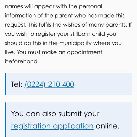
s
names will appear with the personal
t
information of the parent who has made this
i
request. This fulfils the wishes of many parents. If
you wish to register your stillborn child you
l
should do this in the municipality where you
l
live. You must make an appointment
b
beforehand.
i
Tel:
(0224) 210 400
r
t
h
You can also submit your
registration application
online.