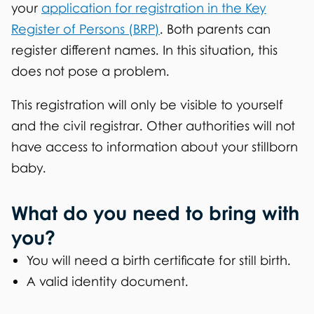
your
application for registration in the Key
Register of Persons (BRP)
. Both parents can
register different names. In this situation, this
does not pose a problem.
This registration will only be visible to yourself
and the civil registrar. Other authorities will not
have access to information about your stillborn
baby.
What do you need to bring with
you?
You will need a birth certificate for still birth.
A valid identity document.