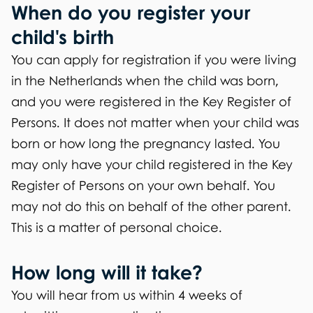
When do you register your
child's birth
You can apply for registration if you were living
in the Netherlands when the child was born,
and you were registered in the Key Register of
Persons. It does not matter when your child was
born or how long the pregnancy lasted. You
may only have your child registered in the Key
Register of Persons on your own behalf. You
may not do this on behalf of the other parent.
This is a matter of personal choice.
How long will it take?
You will hear from us within 4 weeks of