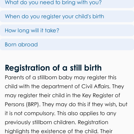
What do you need to bring with you?
h
s
i
When do you register your child's birth
t
s
r
How long will it take?
p
a
Born abroad
a
t
g
i
Registration of a still birth
e
o
Parents of a stillborn baby may register this
child with the department of Civil Affairs. They
n
may register their child in the Key Register of
o
Persons (BRP). They may do this if they wish, but
f
it is not compulsory. This also applies to any
previously stillborn children. Registration
a
highlights the existence of the child. Their