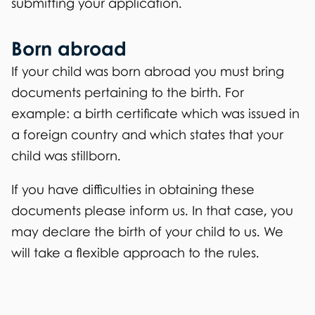
submitting your application.
Born abroad
If your child was born abroad you must bring
documents pertaining to the birth. For
example: a birth certificate which was issued in
a foreign country and which states that your
child was stillborn.
If you have difficulties in obtaining these
documents please inform us. In that case, you
may declare the birth of your child to us. We
will take a flexible approach to the rules.